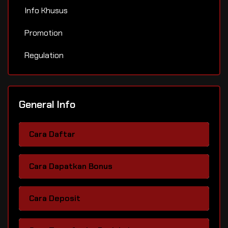
Info Khusus
Promotion
Regulation
General Info
Cara Daftar
Cara Dapatkan Bonus
Cara Deposit