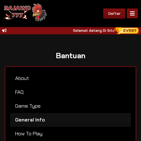
Daftar
Selamat datang Di Situs Rajawd777 Ya
Bantuan
About
FAQ
Game Type
General Info
How To Play