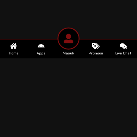
Home
Apps
Masuk
Promosi
Live Chat
Help
Help