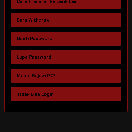
Cara Transfer ke Bank Lain
Cara Withdraw
Ganti Password
Lupa Password
Memo Rajawd777
Tidak Bisa Login